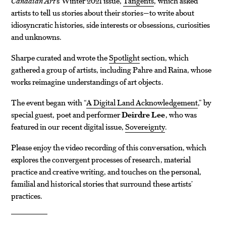
Canadian Art
’s Winter 2021 issue,
Tangents
, which asked
artists to tell us stories about their stories—to write about
idiosyncratic histories, side interests or obsessions, curiosities
and unknowns.
Sharpe curated and wrote the
Spotlight
section, which
gathered a group of artists, including Pahre and Raina, whose
works reimagine understandings of art objects.
The event began with “
A Digital Land Acknowledgement
,
” by
special guest, poet and performer
Deirdre Lee
, who was
featured in our recent digital issue,
Sovereignty
.
Please enjoy the video recording of this conversation, which
explores the convergent processes of research, material
practice and creative writing, and touches on the personal,
familial and historical stories that surround these artists’
practices.