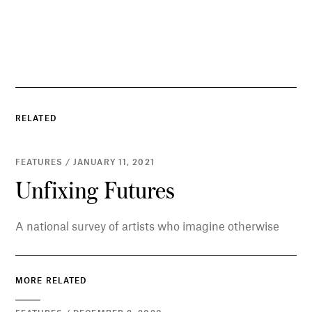
RELATED
FEATURES / JANUARY 11, 2021
Unfixing Futures
A national survey of artists who imagine otherwise
MORE RELATED