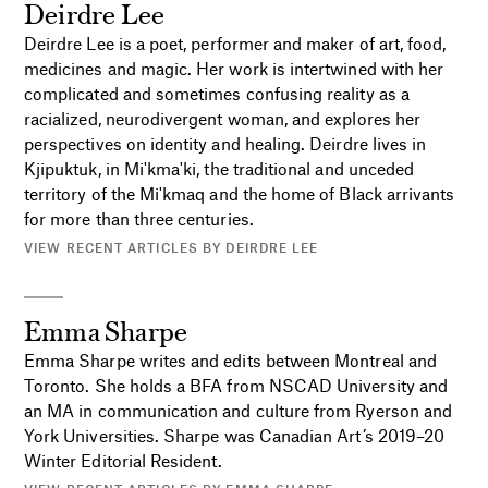
Deirdre Lee
Deirdre Lee
is a poet, performer and maker of art, food,
medicines and magic. Her work is intertwined with her
complicated and sometimes confusing reality as a
racialized, neurodivergent woman, and explores her
perspectives on identity and healing. Deirdre lives in
Kjipuktuk, in Mi'kma'ki, the traditional and unceded
territory of the Mi'kmaq and the home of Black arrivants
for more than three centuries.
VIEW RECENT ARTICLES BY DEIRDRE LEE
Emma Sharpe
Emma Sharpe writes and edits between Montreal and
Toronto. She holds a BFA from NSCAD University and
an MA in communication and culture from Ryerson and
York Universities. Sharpe was Canadian Art’s 2019–20
Winter Editorial Resident.