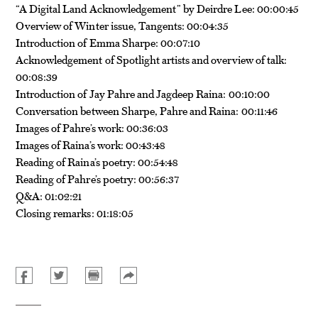
“A Digital Land Acknowledgement” by Deirdre Lee: 00:00:45
Overview of Winter issue, Tangents: 00:04:35
Introduction of Emma Sharpe: 00:07:10
Acknowledgement of Spotlight artists and overview of talk:
00:08:39
Introduction of Jay Pahre and Jagdeep Raina: 00:10:00
Conversation between Sharpe, Pahre and Raina: 00:11:46
Images of Pahre’s work: 00:36:03
Images of Raina’s work: 00:43:48
Reading of Raina’s poetry: 00:54:48
Reading of Pahre’s poetry: 00:56:37
Q&A: 01:02:21
Closing remarks: 01:18:05