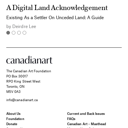
A Digital Land Acknowledgement
Existing As a Settler On Unceded Land: A Guide
by
Deirdre Lee
The Canadian Art Foundation
PO Box 30017
RPO King Street West
Toronto, ON
M5V 0A3
info@canadianart.ca
About Us
Current and Back Issues
Foundation
FAQs
Donate
Canadian Art – Masthead