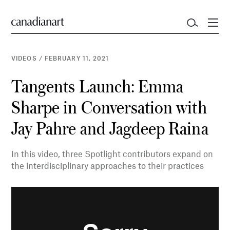
VIDEOS
/
FEBRUARY 11, 2021
Tangents Launch: Emma
Sharpe in Conversation with
Jay Pahre and Jagdeep Raina
In this video, three Spotlight contributors expand on
the interdisciplinary approaches to their practices