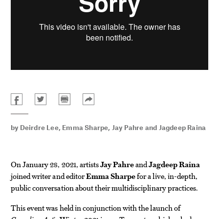
by
Deirdre Lee
,
Emma Sharpe
,
Jay Pahre
and
Jagdeep Raina
On January 28, 2021, artists
Jay Pahre
and
Jagdeep Raina
joined writer and editor
Emma Sharpe
for a live, in-depth,
public conversation about their multidisciplinary practices.
This event was held in conjunction with the launch of