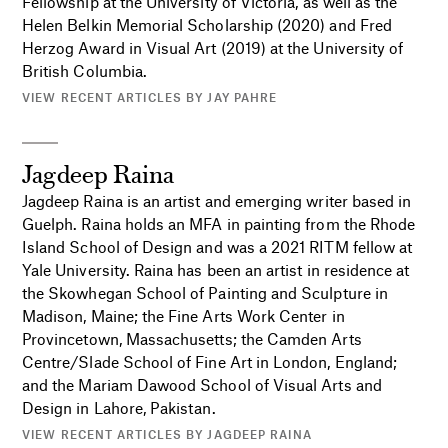
Fellowship at the University of Victoria, as well as the
Helen Belkin Memorial Scholarship (2020) and Fred
Herzog Award in Visual Art (2019) at the University of
British Columbia.
VIEW RECENT ARTICLES BY JAY PAHRE
Jagdeep Raina
Jagdeep Raina is an artist and emerging writer based in
Guelph. Raina holds an MFA in painting from the Rhode
Island School of Design and was a 2021 RITM fellow at
Yale University. Raina has been an artist in residence at
the Skowhegan School of Painting and Sculpture in
Madison, Maine; the Fine Arts Work Center in
Provincetown, Massachusetts; the Camden Arts
Centre/Slade School of Fine Art in London, England;
and the Mariam Dawood School of Visual Arts and
Design in Lahore, Pakistan.
VIEW RECENT ARTICLES BY JAGDEEP RAINA