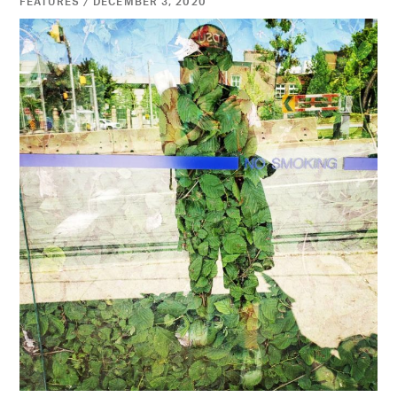
FEATURES / DECEMBER 3, 2020