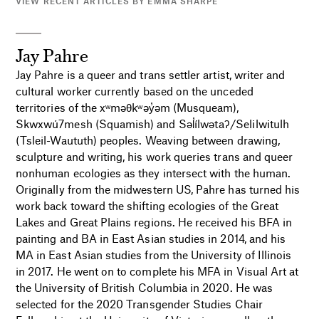
VIEW RECENT ARTICLES BY EMMA SHARPE
Jay Pahre
Jay Pahre is a queer and trans settler artist, writer and
cultural worker currently based on the unceded
territories of the xʷməθkʷəy̓əm (Musqueam),
Skwxwú7mesh (Squamish) and Səl̓ílwətaʔ/Selilwitulh
(Tsleil-Waututh) peoples. Weaving between drawing,
sculpture and writing, his work queries trans and queer
nonhuman ecologies as they intersect with the human.
Originally from the midwestern US, Pahre has turned his
work back toward the shifting ecologies of the Great
Lakes and Great Plains regions. He received his BFA in
painting and BA in East Asian studies in 2014, and his
MA in East Asian studies from the University of Illinois
in 2017. He went on to complete his MFA in Visual Art at
the University of British Columbia in 2020. He was
selected for the 2020 Transgender Studies Chair