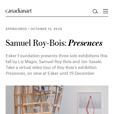
SPONSORED
/
OCTOBER 12, 2020
Samuel Roy-Bois:
Presences
Esker Foundation presents three solo exhibitions this
fall by Liz Magor, Samuel Roy-Bois and Jon Sasaki.
Take a virtual video tour of Roy-Bois’s exhibition
Presences
, on view at Esker until 19 December