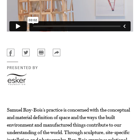
PRESENTED BY
Samuel Roy-Bois’s practice is concerned with the conceptual
and material definition of space and the ways the built
environment and manufactured things contribute to our
understanding of the world. Through sculpture, site-specific
installation and photography, Roy-Bois examines relational