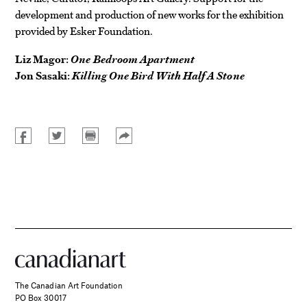
development and production of new works for the exhibition
provided by Esker Foundation.
Liz Magor:
One Bedroom Apartment
Jon Sasaki:
Killing One Bird With Half A Stone
The Canadian Art Foundation
PO Box 30017