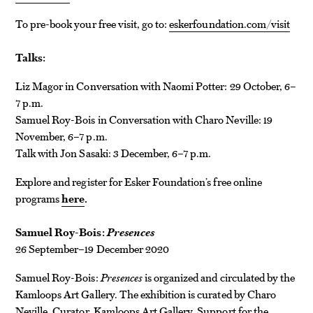
To pre-book your free visit, go to:
eskerfoundation.com/visit
Talks:
Liz Magor in Conversation with Naomi Potter: 29 October, 6–
7 p.m.
Samuel Roy-Bois in Conversation with Charo Neville: 19
November, 6–7 p.m.
Talk with Jon Sasaki: 3 December, 6–7 p.m.
Explore and register for Esker Foundation’s free online
programs
here
.
Samuel Roy-Bois:
Presences
26 September–19 December 2020
Samuel Roy-Bois:
Presences
is organized and circulated by the
Kamloops Art Gallery. The exhibition is curated by Charo
Neville, Curator, Kamloops Art Gallery. Support for the