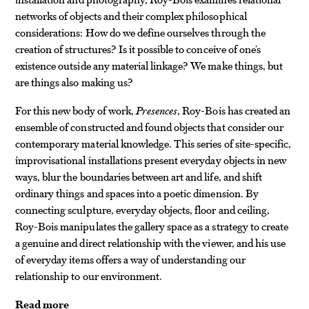
networks of objects and their complex philosophical
considerations: How do we define ourselves through the
creation of structures? Is it possible to conceive of one’s
existence outside any material linkage? We make things, but
are things also making us?
For this new body of work,
Presences
, Roy-Bois has created an
ensemble of constructed and found objects that consider our
contemporary material knowledge. This series of site-specific,
improvisational installations present everyday objects in new
ways, blur the boundaries between art and life, and shift
ordinary things and spaces into a poetic dimension. By
connecting sculpture, everyday objects, floor and ceiling,
Roy-Bois manipulates the gallery space as a strategy to create
a genuine and direct relationship with the viewer, and his use
of everyday items offers a way of understanding our
relationship to our environment.
Read more