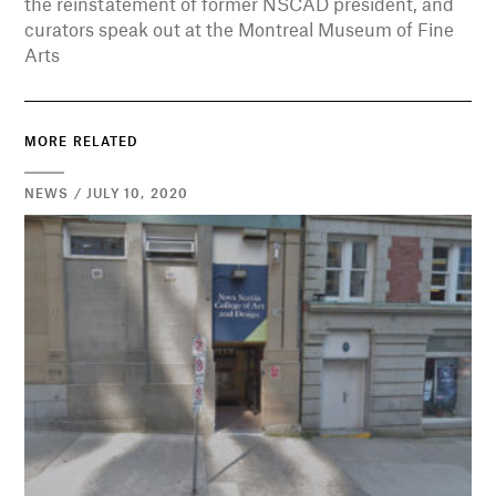
the reinstatement of former NSCAD president, and
curators speak out at the Montreal Museum of Fine
Arts
MORE RELATED
NEWS / JULY 10, 2020