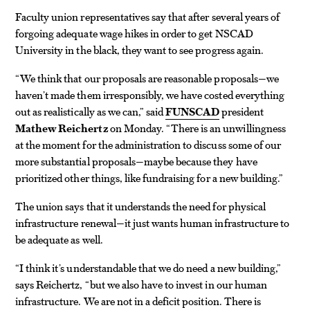
Faculty union representatives say that after several years of
forgoing adequate wage hikes in order to get NSCAD
University in the black, they want to see progress again.
“We think that our proposals are reasonable proposals—we
haven’t made them irresponsibly, we have costed everything
out as realistically as we can,” said
FUNSCAD
president
Mathew Reichertz
on Monday. “There is an unwillingness
at the moment for the administration to discuss some of our
more substantial proposals—maybe because they have
prioritized other things, like fundraising for a new building.”
The union says that it understands the need for physical
infrastructure renewal—it just wants human infrastructure to
be adequate as well.
“I think it’s understandable that we do need a new building,”
says Reichertz, “but we also have to invest in our human
infrastructure. We are not in a deficit position. There is