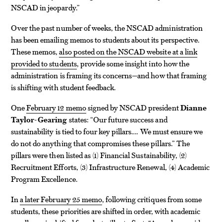
NSCAD in jeopardy.”
Over the past number of weeks, the NSCAD administration
has been emailing memos to students about its perspective.
These memos,
also posted on the NSCAD website at a link
provided to students
, provide some insight into how the
administration is framing its concerns—and how that framing
is shifting with student feedback.
One
February 12 memo
signed by NSCAD president
Dianne
Taylor-Gearing
states: “Our future success and
sustainability is tied to four key pillars…. We must ensure we
do not do anything that compromises these pillars.” The
pillars were then listed as (1) Financial Sustainability, (2)
Recruitment Efforts, (3) Infrastructure Renewal, (4) Academic
Program Excellence.
In
a later February 25 memo
, following critiques from some
students, these priorities are shifted in order, with academic