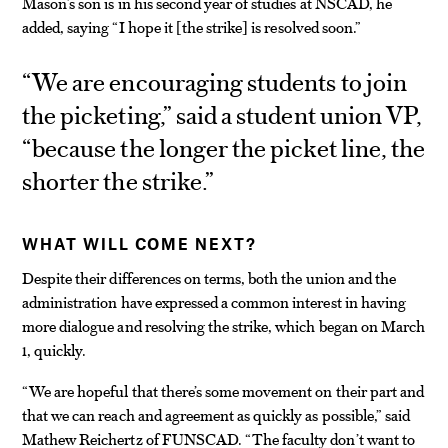
Mason’s son is in his second year of studies at NSCAD, he
added, saying “I hope it
the strike
is resolved soon.”
[
]
“We are encouraging students to join
the picketing,” said a student union VP,
“because the longer the picket line, the
shorter the strike.”
WHAT WILL COME NEXT?
Despite their differences on terms, both the union and the
administration have expressed a common interest in having
more dialogue and resolving the strike, which began on March
1, quickly.
“We are hopeful that there’s some movement on their part and
that we can reach and agreement as quickly as possible,” said
Mathew Reichertz of FUNSCAD. “The faculty don’t want to