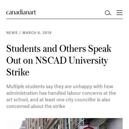
NEWS
/
MARCH 6, 2019
Students and Others Speak
Out on NSCAD University
Strike
Multiple students say they are unhappy with how
administration has handled labour concerns at the
art school, and at least one city councillor is also
concerned about the strike