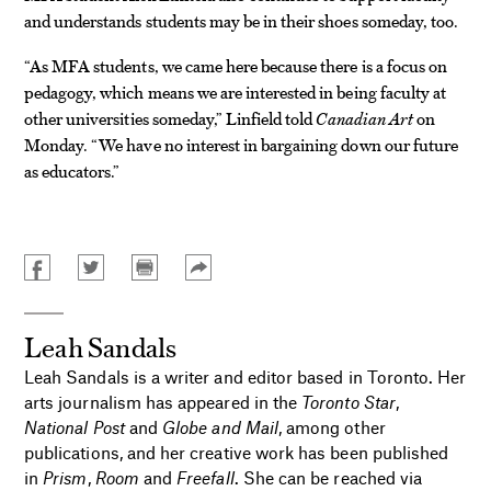
and understands students may be in their shoes someday, too.
“As MFA students, we came here because there is a focus on
pedagogy, which means we are interested in being faculty at
other universities someday,” Linfield told
Canadian Art
on
Monday. “We have no interest in bargaining down our future
as educators.”
Leah Sandals
Leah Sandals is a writer and editor based in Toronto. Her
arts journalism has appeared in the
Toronto Star
,
National Post
and
Globe and Mail
, among other
publications, and her creative work has been published
in
Prism
,
Room
and
Freefall
. She can be reached via