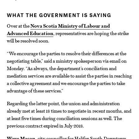
WHAT THE GOVERNMENT IS SAYING
Over at the
Nova Scotia Ministry of Labour and
Advanced Education
, representatives are hoping the strike
will be resolved soon.
“We encourage the parties to resolve their differences at the
negotiating table,” said a ministry spokesperson via email on
Monday. “As always, the department’s conciliation and
mediation services are available to assist the parties in reaching
a collective agreement and we encourage the parties to take
advantage of these services.”
Regarding the latter point, the union and administration
already met at least 18 times to negotiate in recent months, and
at least five times during conciliation sessions as well. The
previous contract expired in July 2018.
Waye Mason
, city councillor for Halifax South Downtown,