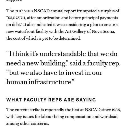
The
2017-2018 NSCAD annual report
trumpeted a surplus of
“$3,075,711, after amortization and before principal payments
on debt.” It also indicated it was considering a plan to create a
new waterfront facility with the Art Gallery of Nova Scotia,
the cost of which is yet to be determined.
“I think it’s understandable that we do
need a new building,” said a faculty rep,
“but we also have to invest in our
human infrastructure.”
WHAT FACULTY REPS ARE SAYING
The current strike is reportedly the first at NSCAD since 1986,
with key issues for labour being compensation and workload,
among other concerns.