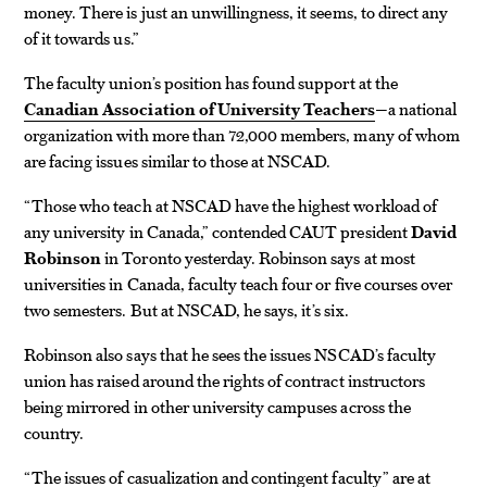
money. There is just an unwillingness, it seems, to direct any
of it towards us.”
The faculty union’s position has found support at the
Canadian Association of University Teachers
—a national
organization with more than 72,000 members, many of whom
are facing issues similar to those at NSCAD.
“Those who teach at NSCAD have the highest workload of
any university in Canada,” contended CAUT president
David
Robinson
in Toronto yesterday. Robinson says at most
universities in Canada, faculty teach four or five courses over
two semesters. But at NSCAD, he says, it’s six.
Robinson also says that he sees the issues NSCAD’s faculty
union has raised around the rights of contract instructors
being mirrored in other university campuses across the
country.
“The issues of casualization and contingent faculty” are at