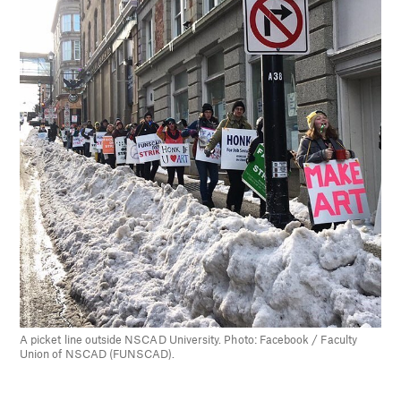
A picket line outside NSCAD University. Photo: Facebook / Faculty
Union of NSCAD (FUNSCAD).