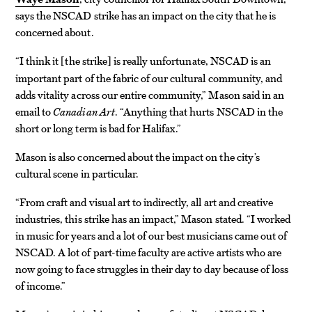
says the NSCAD strike has an impact on the city that he is
concerned about.
“I think it
the strike
is really unfortunate, NSCAD is an
[
]
important part of the fabric of our cultural community, and
adds vitality across our entire community,” Mason said in an
email to
Canadian Art
. “Anything that hurts NSCAD in the
short or long term is bad for Halifax.”
Mason is also concerned about the impact on the city’s
cultural scene in particular.
“From craft and visual art to indirectly, all art and creative
industries, this strike has an impact,” Mason stated. “I worked
in music for years and a lot of our best musicians came out of
NSCAD. A lot of part-time faculty are active artists who are
now going to face struggles in their day to day because of loss
of income.”