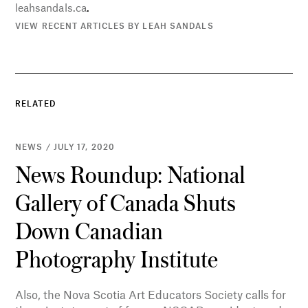
leahsandals.ca
.
VIEW RECENT ARTICLES BY LEAH SANDALS
RELATED
NEWS / JULY 17, 2020
News Roundup: National
Gallery of Canada Shuts
Down Canadian
Photography Institute
Also, the Nova Scotia Art Educators Society calls for