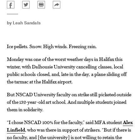
by
Leah Sandals
Ice pellets. Snow. High winds. Freezing rain.
Monday was one of the worst weather days in Halifax this
winter, with Dalhousie University cancelling classes, local
public schools closed, and, late in the day, a plane sliding off
the tarmac at the Halifax airport.
But NSCAD University faculty on strike still picketed outside
of the 132-year-old art school. And multiple students joined
them in solidarity.
“I chose NSCAD 100% for the faculty,” said MFA student
Alex
Linfield
, who was there in support of strikers. “But if there is
no faculty, and
the university
is not willing to retain the
[
]