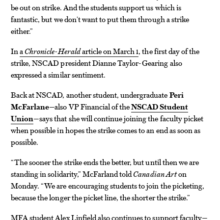
be out on strike. And the students support us which is
fantastic, but we don’t want to put them through a strike
either.”
In
a
Chronicle-Herald
article on March 1
, the first day of the
strike, NSCAD president Dianne Taylor-Gearing also
expressed a similar sentiment.
Back at NSCAD, another student, undergraduate
Peri
McFarlane
—also VP Financial of the
NSCAD Student
Union
—says that she will continue joining the faculty picket
when possible in hopes the strike comes to an end as soon as
possible.
“The sooner the strike ends the better, but until then we are
standing in solidarity,” McFarland told
Canadian Art
on
Monday. “We are encouraging students to join the picketing,
because the longer the picket line, the shorter the strike.”
MFA student Alex Linfield also continues to support faculty—