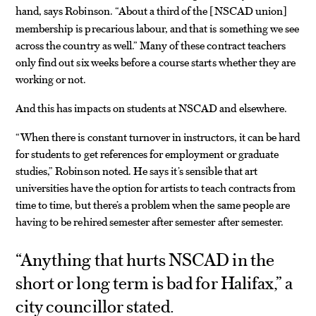
hand, says Robinson. “About a third of the
NSCAD union
[
]
membership is precarious labour, and that is something we see
across the country as well.” Many of these contract teachers
only find out six weeks before a course starts whether they are
working or not.
And this has impacts on students at NSCAD and elsewhere.
“When there is constant turnover in instructors, it can be hard
for students to get references for employment or graduate
studies,” Robinson noted. He says it’s sensible that art
universities have the option for artists to teach contracts from
time to time, but there’s a problem when the same people are
having to be rehired semester after semester after semester.
“Anything that hurts NSCAD in the
short or long term is bad for Halifax,” a
city councillor stated.