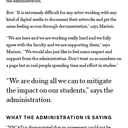
the administration.
But: “It is extremely difficult for any artist working with any
kind of digital media to document their artworks and get the
same feeling across through documentation,” says Marinic.
“We are here and we are working really hard and we fully
agree with the faculty and we are supporting them,” says
Marinic. “We would also just like to feel some respect and
support from the administration. Don’t treat us as numbers on
a page but as real people spending time and effort in studies.”
“We are doing all we can to mitigate
the impact on our students,” says the
administration.
WHAT THE ADMINISTRATION IS SAYING
“NSCAD is disappointed that an agreement could not be