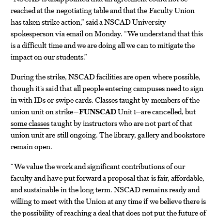
reached at the negotiating table and that the Faculty Union
has taken strike action,” said a NSCAD University
spokesperson via email on Monday. “We understand that this
is a difficult time and we are doing all we can to mitigate the
impact on our students.”
During the strike, NSCAD facilities are open where possible,
though it’s said that all people entering campuses need to sign
in with IDs or swipe cards. Classes taught by members of the
union unit on strike—
FUNSCAD
Unit 1—are cancelled, but
some classes
taught by instructors who are not part of that
union unit are still ongoing. The library, gallery and bookstore
remain open.
“We value the work and significant contributions of our
faculty and have put forward a proposal that is fair, affordable,
and sustainable in the long term. NSCAD remains ready and
willing to meet with the Union at any time if we believe there is
the possibility of reaching a deal that does not put the future of