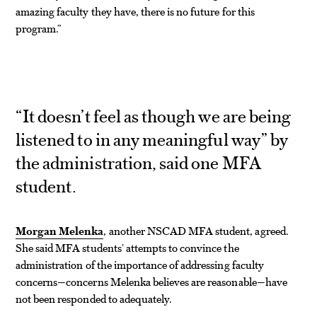
amazing faculty they have, there is no future for this
program.”
“It doesn’t feel as though we are being
listened to in any meaningful way” by
the administration, said one MFA
student.
Morgan Melenka
, another NSCAD MFA student, agreed.
She said MFA students’ attempts to convince the
administration of the importance of addressing faculty
concerns—concerns Melenka believes are reasonable—have
not been responded to adequately.