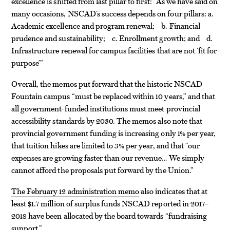
excellence is shifted from last pillar to first: “As we have said on
many occasions, NSCAD’s success depends on four pillars: a.
Academic excellence and program renewal; b. Financial
prudence and sustainability; c. Enrollment growth; and d.
Infrastructure renewal for campus facilities that are not ‘fit for
purpose’”
Overall, the memos put forward that the historic NSCAD
Fountain campus “must be replaced within 10 years,” and that
all government-funded institutions must meet provincial
accessibility standards by 2030. The memos also note that
provincial government funding is increasing only 1% per year,
that tuition hikes are limited to 3% per year, and that “our
expenses are growing faster than our revenue… We simply
cannot afford the proposals put forward by the Union.”
The February 12 administration memo
also indicates that at
least $1.7 million of surplus funds NSCAD reported in 2017–
2018 have been allocated by the board towards “fundraising
support.”