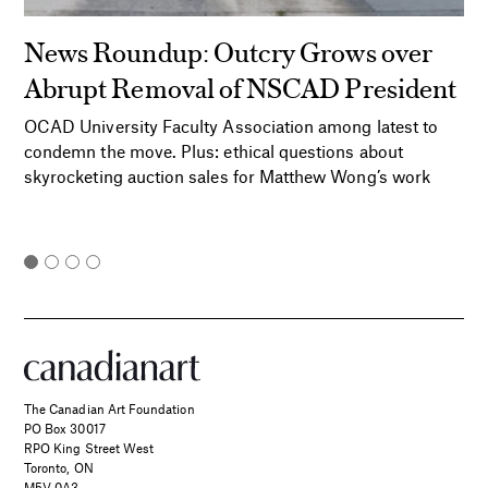
News Roundup: Outcry Grows over
Abrupt Removal of NSCAD President
OCAD University Faculty Association among latest to
condemn the move. Plus: ethical questions about
skyrocketing auction sales for Matthew Wong’s work
The Canadian Art Foundation
PO Box 30017
RPO King Street West
Toronto, ON
M5V 0A3