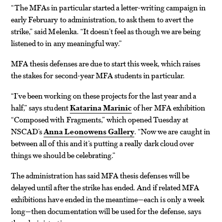
“The MFAs in particular started a letter-writing campaign in
early February to administration, to ask them to avert the
strike,” said Melenka. “It doesn’t feel as though we are being
listened to in any meaningful way.”
MFA thesis defenses are due to start this week, which raises
the stakes for second-year MFA students in particular.
“I’ve been working on these projects for the last year and a
half,” says student
Katarina Marinic
of her MFA exhibition
“Composed with Fragments,” which opened Tuesday at
NSCAD’s
Anna Leonowens Gallery
. “Now we are caught in
between all of this and it’s putting a really dark cloud over
things we should be celebrating.”
The administration has said MFA thesis defenses will be
delayed until after the strike has ended. And if related MFA
exhibitions have ended in the meantime—each is only a week
long—then documentation will be used for the defense, says