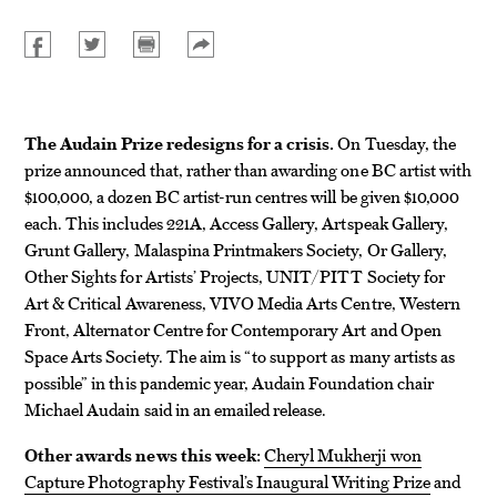
The Audain Prize redesigns for a crisis.
On Tuesday, the
prize announced that, rather than awarding one BC artist with
$100,000, a dozen BC artist-run centres will be given $10,000
each. This includes 221A, Access Gallery, Artspeak Gallery,
Grunt Gallery, Malaspina Printmakers Society, Or Gallery,
Other Sights for Artists’ Projects, UNIT/PITT Society for
Art & Critical Awareness, VIVO Media Arts Centre, Western
Front, Alternator Centre for Contemporary Art and Open
Space Arts Society. The aim is “to support as many artists as
possible” in this pandemic year, Audain Foundation chair
Michael Audain said in an emailed release.
Other awards news this week:
Cheryl Mukherji won
Capture Photography Festival’s Inaugural Writing Prize
and