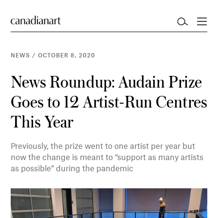
NEWS
/
OCTOBER 8, 2020
News Roundup: Audain Prize
Goes to 12 Artist-Run Centres
This Year
Previously, the prize went to one artist per year but
now the change is meant to “support as many artists
as possible” during the pandemic