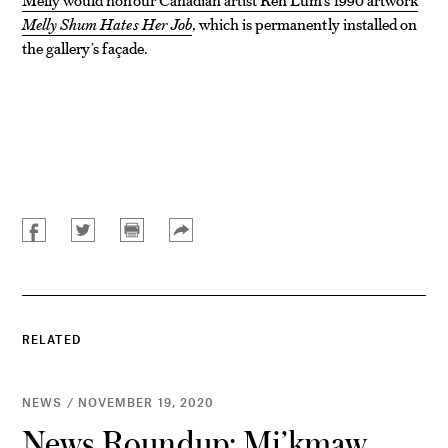
Melly Shum Hates Her Job
, which is permanently installed on
the gallery’s façade.
RELATED
NEWS / NOVEMBER 19, 2020
News Roundup: Mi’kmaw