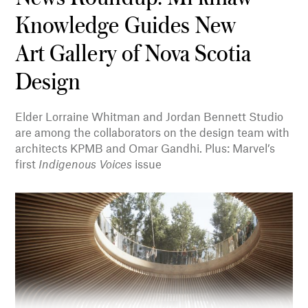
Knowledge Guides New
Art Gallery of Nova Scotia
Design
Elder Lorraine Whitman and Jordan Bennett Studio
are among the collaborators on the design team with
architects KPMB and Omar Gandhi. Plus: Marvel’s
first
Indigenous Voices
issue