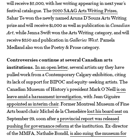
will receive $2,000, with her writing appearing in next year’s
festival catalogue. The
2020 SAAG Arts Writing Prizes,
Sahar Te won the newly named Aruna D’Souza Arts Writing
prize and will receive $1,000 as well as publication in
Canadian
Art
, while Jenna Swift won the Arts Writing category, and will
receive $250 and publication in
Galleries West
. Pamela
Medland also won the Poetry & Prose category.
Controversies continue at several Canadian arts
institutions.
In an open letter
, several artists say they have
pulled work from a Contemporary Calgary exhibition, citing
its lack of support for BIPOC and equity-seeking artists. The
Canadian Museum of History’s president Mark O’Neill
is on
leave amid a harassment investigation
, with Jean Giguère
appointed as interim chair
. Former Montreal Museum of Fine
Arts board chair Michel de la Chenelière
lost his board seat
on
September 29, soon after
a provincial report was released
pushing for governance reform
at the institution. Ex-director
of the MMFA, Nathalie Bondil,
is also suing the museum for