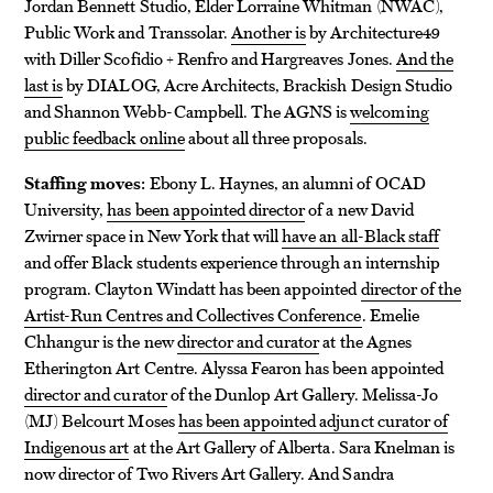
Jordan Bennett Studio, Elder Lorraine Whitman (NWAC),
Public Work and Transsolar.
Another is
by Architecture49
with Diller Scofidio + Renfro and Hargreaves Jones.
And the
last is
by DIALOG, Acre Architects, Brackish Design Studio
and Shannon Webb-Campbell. The AGNS is
welcoming
public feedback online
about all three proposals.
Staffing moves:
Ebony L. Haynes, an alumni of OCAD
University,
has been appointed director
of a new David
Zwirner space in New York that will
have an all-Black staff
and offer Black students experience through an internship
program. Clayton Windatt has been appointed
director of the
Artist-Run Centres and Collectives Conference
. Emelie
Chhangur is the new
director and curator
at the Agnes
Etherington Art Centre. Alyssa Fearon has been appointed
director and curator
of the Dunlop Art Gallery. Melissa-Jo
(MJ) Belcourt Moses
has been appointed adjunct curator of
Indigenous art
at the Art Gallery of Alberta. Sara Knelman is
now director of Two Rivers Art Gallery. And Sandra