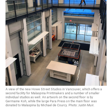
A view of the new Howe Street Studios in Vancouver, which offers a
second facility for Malaspina Printmakers and a number of smaller
individual studios as well. An artwork on the second floor is by
Germaine Koh, while the large Para Press on the main floor was
donated to Malaspina by Michael de Courcy. Photo: Justin Muir.