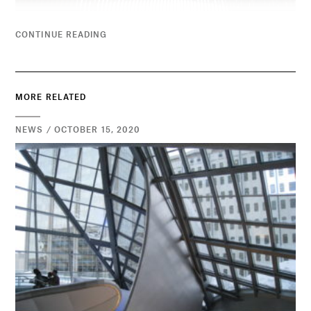
CONTINUE READING
MORE RELATED
NEWS / OCTOBER 15, 2020