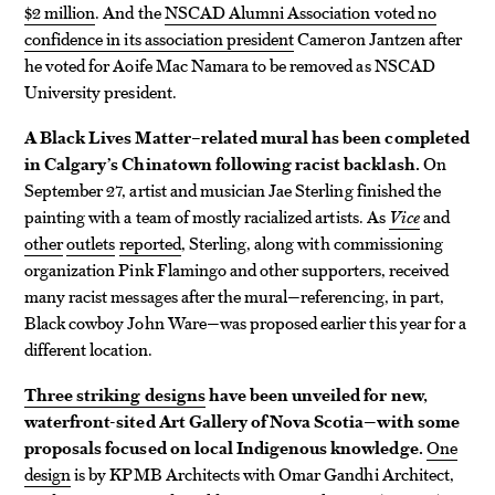
$2 million
. And the
NSCAD Alumni Association voted no
confidence in its association president
Cameron Jantzen after
he voted for Aoife Mac Namara to be removed as NSCAD
University president.
A Black Lives Matter–related mural has been completed
in Calgary’s Chinatown following racist backlash.
On
September 27, artist and musician Jae Sterling finished the
painting with a team of mostly racialized artists. As
Vice
and
other
outlets
reported
, Sterling, along with commissioning
organization Pink Flamingo and other supporters, received
many racist messages after the mural—referencing, in part,
Black cowboy John Ware—was proposed earlier this year for a
different location.
Three striking designs
have been unveiled for new,
waterfront-sited Art Gallery of Nova Scotia—with some
proposals focused on local Indigenous knowledge.
One
design
is by KPMB Architects with Omar Gandhi Architect,