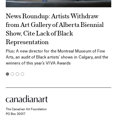
News Roundup: Artists Withdraw
from Art Gallery of Alberta Biennial
Show, Cite Lack of Black
Representation
Plus: A new director for the Montreal Museum of Fine
Arts, an audit of Black artists’ shows in Calgary, and the
winners of this year’s VIVA Awards
The Canadian Art Foundation
PO Box 30017