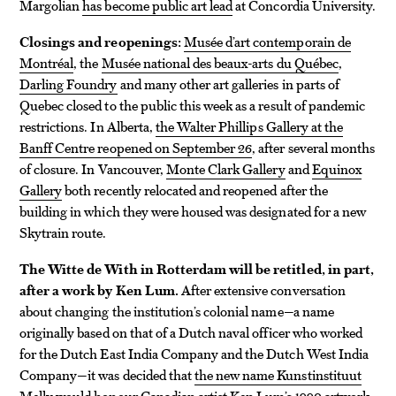
Margolian
has become public art lead
at Concordia University.
Closings and reopenings:
Musée d’art contemporain de
Montréal
, the
Musée national des beaux-arts du Québec
,
Darling Foundry
and many other art galleries in parts of
Quebec closed to the public this week as a result of pandemic
restrictions. In Alberta,
the Walter Phillips Gallery at the
Banff Centre reopened on September 26
, after several months
of closure. In Vancouver,
Monte Clark Gallery
and
Equinox
Gallery
both recently relocated and reopened after the
building in which they were housed was designated for a new
Skytrain route.
The Witte de With in Rotterdam will be retitled, in part,
after a work by Ken Lum.
After extensive conversation
about changing the institution’s colonial name—a name
originally based on that of a Dutch naval officer who worked
for the Dutch East India Company and the Dutch West India
Company—it was decided that
the new name Kunstinstituut
Melly would honour Canadian artist Ken Lum’s 1990 artwork