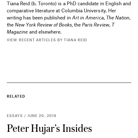
Tiana Reid (b. Toronto) is a PhD candidate in English and
comparative literature at Columbia University. Her
writing has been published in
Art in America
,
The Nation
,
the
New York Review of Books
, the
Paris Review
,
T
Magazine
and elsewhere.
VIEW RECENT ARTICLES BY TIANA REID
RELATED
ESSAYS / JUNE 20, 2018
Peter Hujar’s Insides