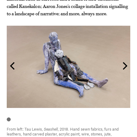
called Kanekalon; Aaron Jones’s collage installation signalling
to a landscape of narrative; and more, always more.
From left: Tau Lewis,
Seashell
, 2018. Hand sewn fabrics, furs and
leathers, hand carved plaster, acrylic paint, wire, stones, jute,