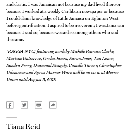
and elastic. I was Jamaican not because my dad lived there or
because I worked at a weekly Caribbean newspaper or because
I could claim knowledge of Little Jamaica on Eglinton West
before gentrification. I aspired to be irreverent; I was Jamaican
because I said so, because we said so among others who said
the same.
“RAGGA NYC,” featuring work by Michèle Pearson Clarke,
Martine Gutierrez, Oreka James, Aaron Jones, Tau Lewis,
Sondra Perry, Diamond Stingily, Camille Turner, Christopher
Udemezue and Syrus Marcus Ware will be on view at Mercer
Union until August 11, 2018.
Tiana Reid