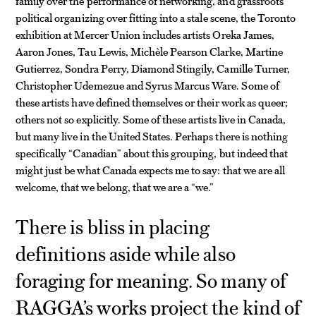
family over the performance of networking, and grassroots
political organizing over fitting into a stale scene, the Toronto
exhibition at Mercer Union includes artists Oreka James,
Aaron Jones, Tau Lewis, Michèle Pearson Clarke, Martine
Gutierrez, Sondra Perry, Diamond Stingily, Camille Turner,
Christopher Udemezue and Syrus Marcus Ware. Some of
these artists have defined themselves or their work as queer;
others not so explicitly. Some of these artists live in Canada,
but many live in the United States. Perhaps there is nothing
specifically “Canadian” about this grouping, but indeed that
might just be what Canada expects me to say: that we are all
welcome, that we belong, that we are a “we.”
There is bliss in placing
definitions aside while also
foraging for meaning. So many of
RAGGA’s works project the kind of