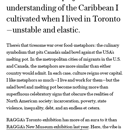
understanding of the Caribbean I
cultivated when I lived in Toronto
—unstable and elastic.
There’s that tiresome war over food-metaphors: the culinary
symbolism that pits Canada’s salad bowl against the USA’s
melting pot. In the metropolitan cities of migrants in the U.S.
and Canada, the metaphors are more similar than either
country would admit. In each case, culture reigns over capital.
I like metaphors so much—I live and work for them—but the
salad bowl and melting pot become nothing more than
superfluous celebratory signs that obscure the realities of
North American society: incarceration, poverty, state
violence, inequality, debt, and an endless et cetera.
RAGGA’s Toronto exhibition has more of an aura to it than
RAGGA’s New Museum exhibition last year
. Here, the vibe is