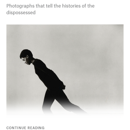
Photographs that tell the histories of the
dispossessed
CONTINUE READING