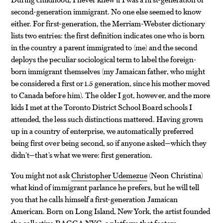
second-generation immigrant. No one else seemed to know
either. For first-generation, the Merriam-Webster dictionary
lists two entries: the first definition indicates one who is born
in the country a parent immigrated to (me) and the second
deploys the peculiar sociological term to label the foreign-
born immigrant themselves (my Jamaican father, who might
be considered a first or 1.5 generation, since his mother moved
to Canada before him). The older I got, however, and the more
kids I met at the Toronto District School Board schools I
attended, the less such distinctions mattered. Having grown
up in a country of enterprise, we automatically preferred
being first over being second, so if anyone asked—which they
didn’t—that’s what we were: first generation.
You might not ask
Christopher Udemezue
(Neon Christina)
what kind of immigrant parlance he prefers, but he will tell
you that he calls himself a first-generation Jamaican
American. Born on Long Island, New York, the artist founded
the collective RAGGA NYC, a platform that fosters