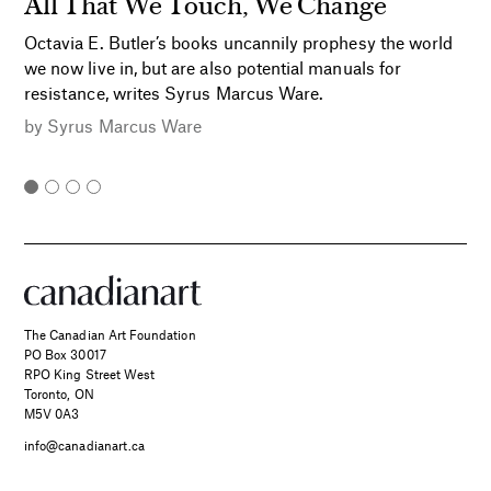
All That We Touch, We Change
Octavia E. Butler’s books uncannily prophesy the world
we now live in, but are also potential manuals for
resistance, writes Syrus Marcus Ware.
by
Syrus Marcus Ware
The Canadian Art Foundation
PO Box 30017
RPO King Street West
Toronto, ON
M5V 0A3
info@canadianart.ca