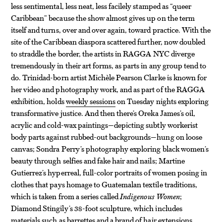
less sentimental, less neat, less facilely stamped as “queer
Caribbean” because the show almost gives up on the term
itself and turns, over and over again, toward practice. With the
site of the Caribbean diaspora scattered further, now doubled
to straddle the border, the artists in RAGGA NYC diverge
tremendously in their art forms, as parts in any group tend to
do. Trinidad-born artist Michèle Pearson Clarke is known for
her video and photography work, and as part of the RAGGA
exhibition, holds
weekly sessions
on Tuesday nights exploring
transformative justice. And then there’s Oreka James’s oil,
acrylic and cold-wax paintings—depicting subtly workerist
body parts against rubbed-out backgrounds—hung on loose
canvas; Sondra Perry’s photography exploring black women’s
beauty through selfies and fake hair and nails; Martine
Gutierrez’s hyperreal, full-color portraits of women posing in
clothes that pays homage to Guatemalan textile traditions,
which is taken from a series called
Indigenous Women
;
Diamond Stingily’s 38-foot sculpture, which includes
materials such as barrettes and a brand of hair extensions