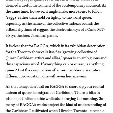
deemed a useful instrument of the contemporary moment. At
the same time, however, it might make more sense to follow
“ragga” rather than hold on tightly to the word queer,
especially as the name of the collective indexes sound: the
offbeat rhythms of reggae, the electronic keys of a Casio MT-
40 synthesizer, Jamaican patois.
It is clear that for RAGGA, which in its exhibition description
for the Toronto show calls itself as “growing collective of
Queer Caribbean artists and allies,” queer is an ambiguous and
thus capacious word. If everything can be queer, is anything
queer? But the conjunction of “queer caribbean” is quite a
different provocation, one with even less answers.
All that to say, don’t call on RAGGA to shore up your radical
lexicon of queer, immigrant or Caribbean. There is bliss in
placing definitions aside while also foraging for meaning. So
many of RAGGA’s works project the kind of understanding of
the Caribbean I cultivated when I lived in Toronto—unstable