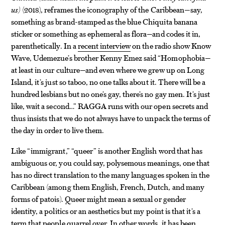
us)
(2018), reframes the iconography of the Caribbean—say,
something as brand-stamped as the blue Chiquita banana
sticker or something as ephemeral as flora—and codes it in,
parenthetically. In a
recent interview
on the radio show Know
Wave, Udemezue’s brother Kenny Emez said “Homophobia—
at least in our culture—and even where we grew up on Long
Island, it’s just so taboo, no one talks about it. There will be a
hundred lesbians but no one’s gay, there’s no gay men. It’s just
like, wait a second…” RAGGA runs with our open secrets and
thus insists that we do not always have to unpack the terms of
the day in order to live them.
Like “immigrant,” “queer” is another English word that has
ambiguous or, you could say, polysemous meanings, one that
has no direct translation to the many languages spoken in the
Caribbean (among them English, French, Dutch, and many
forms of patois). Queer might mean a sexual or gender
identity, a politics or an aesthetics but my point is that it’s a
term that people quarrel over. In other words, it has been