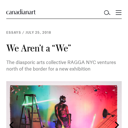
ESSAYS
/
JULY 25, 2018
We Aren’t a “We”
The diasporic arts collective RAGGA NYC ventures
north of the border for a new exhibition