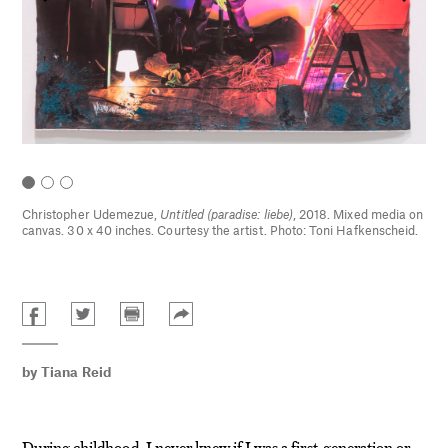
Christopher Udemezue,
Untitled (paradise: liebe)
, 2018. Mixed media on
canvas. 30 x 40 inches. Courtesy the artist. Photo: Toni Hafkenscheid.
by
Tiana Reid
During childhood, I never knew if I was a first-generation or