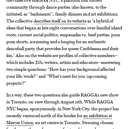
community through dance parties (also known, to the
initiated, as “bashments”), family dinners and art exhibitions.
The collective
describes itself on its website
as “a hybrid of
ideas that began as late night conversations over familial island
roots, current social politics, empanadas vs. beef patties, pum
pum shorts, scamming and a longing for an authentic
dancehall party that provides for queer Caribbeans and their
kin.” Also on the website are profiles of collective members—
which includes DJs, writers, artists and educators—answering
two simple questions: “How has your background affected
your life/work?” and “What’s next for you (upcoming
projects)?”
In a way, these two questions also guide RAGGA’s new show
in Toronto, on view through August 11th. While RAGGA
NYC began, eponymously, in New York City, the project has
recently ventured north of the border for
an exhibition at
Mercer Union
, an art centre in Toronto. Stressing chosen