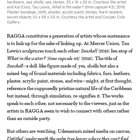
hardware, sea shells, sea stones. 25 x 16 x 20 in. Courtesy the artist
and Kai Exos; Tau Lewis,
What in the water? (time capsule #3)
, 2018.
Plaster bandage, cloth, plaster, acrylic paint, stones, foam sealant,
secret objects 33 x 49 x 30 in. Courtesy the artist and Cooper Cole
Gallery.
RAGGA constitutes a generation of artists whose sustenance
is to link up for the sake of linking up. At Mercer Union, Tau
Lewis’s sculptures touch each other:
Seashell
(2018) lies atop of
What in the water? (time capsule #3)
(2018). The title of
Seashell—
a doll-like figure made of, yes, shells but also a
mixed-bag of found materials including fabrics, furs, leathers,
plaster, acrylic paint, stones, and wire—might, at first thought,
reference the supposedly pristine natural life of the Caribbean
but instead, through simulation, re-signifies it. The works
speak to each other, not necessarily to the viewers, just as the
artists in RAGGA seem to wish to connect with others rather
than an outside party.
But others are watching. Udemezue’s mixed media on canvas,
Untitled (underneath the palm tree leaves where they can’t find