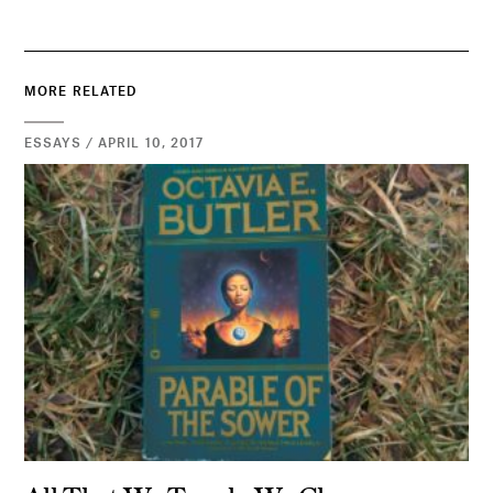
MORE RELATED
ESSAYS / APRIL 10, 2017