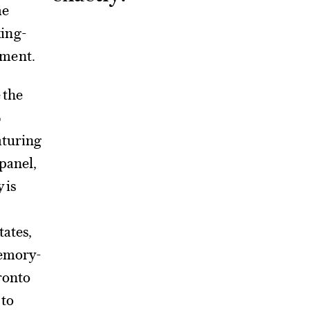
me
king-
pment.
 the
4
aturing
 panel,
 is
tates,
memory-
oronto
 to