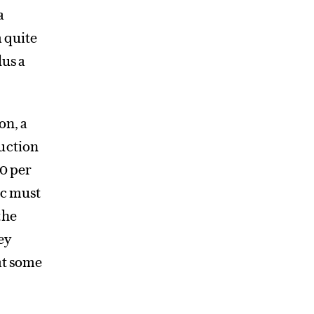
a
m quite
lus a
on, a
ruction
50 per
ic must
the
ey
at some