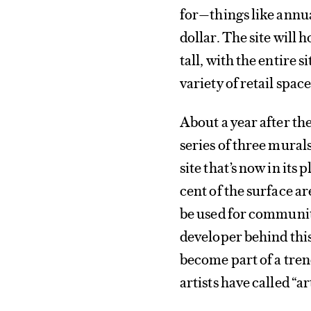
for—things like annua
dollar. The site will
tall, with the entire 
variety of retail space
About a year after th
series of three mura
site that’s now in its
cent of the surface a
be used for communit
developer behind thi
become part of a tren
artists have called “a