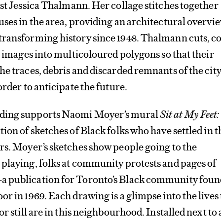
st Jessica Thalmann. Her collage stitches together
uses in the area, providing an architectural overvie
transforming history since 1948. Thalmann cuts, co
he images into multicoloured polygons so that their
he traces, debris and discarded remnants of the city
order to anticipate the future.
ding supports Naomi Moyer’s mural
Sit at My Feet
tion of sketches of Black folks who have settled in t
rs. Moyer’s sketches show people going to the
playing, folks at community protests and pages of
 publication for Toronto’s Black community fou
or in 1969. Each drawing is a glimpse into the lives 
or still are in this neighbourhood. Installed next to 