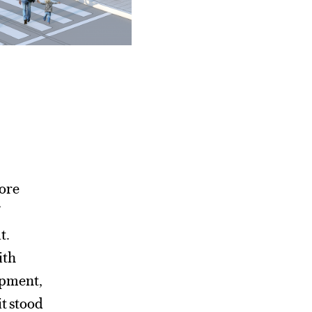
more
t.
ith
lopment,
it stood