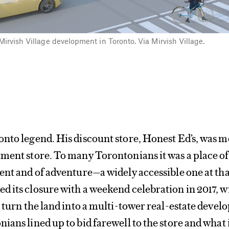
irvish Village development in Toronto. Via Mirvish Village.
nto legend. His discount store, Honest Ed’s, was 
ment store. To many Torontonians it was a place of
ent and of adventure—a widely accessible one at tha
 its closure with a weekend celebration in 2017, w
o turn the land into a multi-tower real-estate deve
ians lined up to bid farewell to the store and what 