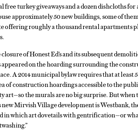
l free turkey giveaways and a dozen dishcloths for 
 house approximately 50 new buildings, some of the
site offering roughly a thousand rental apartments p
s.
e closure of Honest Ed’s and its subsequent demoliti
ls appeared on the hoarding surrounding the const
 place. A 2014 municipal bylaw requires that at least 
rea of construction hoardings accessible to the publ
y art—so the murals are no big surprise. But when 
s new Mirvish Village development is Westbank, th
d in which art dovetails with gentrification—or wh
rtwashing.”