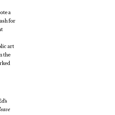
ote a
ash for
nt
ic art
n the
orked
Ed’s
leave