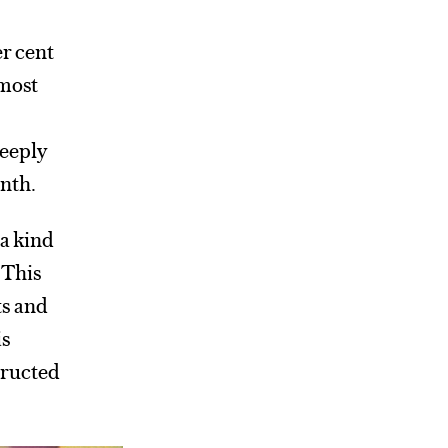
r cent
 most
deeply
onth.
 a kind
? This
ts and
is
tructed