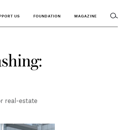
PPORT US
FOUNDATION
MAGAZINE
ashing:
r real-estate