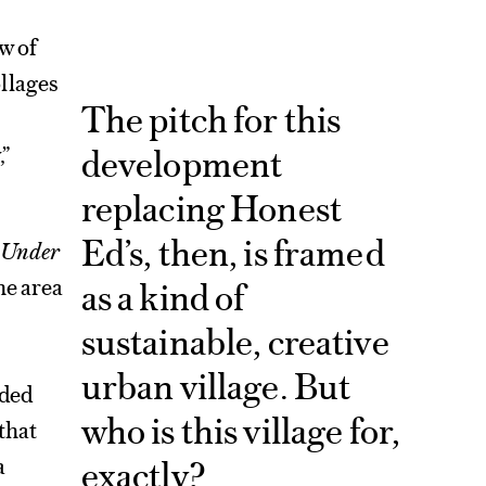
w of
llages
The pitch for this
development
,”
replacing Honest
Ed’s, then, is framed
: Under
he area
as a kind of
sustainable, creative
urban village. But
nded
who is this village for,
that
exactly?
a