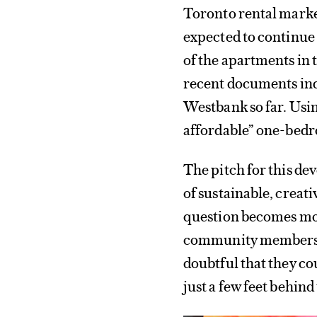
Toronto rental market
expected to continue 
of the apartments in 
recent documents indi
Westbank so far. Usin
affordable” one-bedro
The pitch for this de
of sustainable, creati
question becomes mor
community members de
doubtful that they co
just a few feet behin