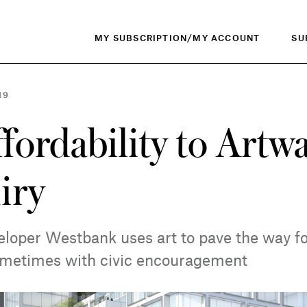
MY SUBSCRIPTION/MY ACCOUNT
SU
19
fordability to Artw
iry
loper Westbank uses art to pave the way fo
etimes with civic encouragement