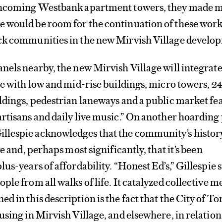
rthcoming Westbank apartment towers, they made 
 would be room for the continuation of these wor
ck communities in the new Mirvish Village develo
nels nearby, the new Mirvish Village will integrate
pe with low and mid-rise buildings, micro towers, 2
ldings, pedestrian laneways and a public market fe
rtisans and daily live music.” On another hoarding
lespie acknowledges that the community’s history
ve and, perhaps most significantly, that it’s been
us-years of affordability. “Honest Ed’s,” Gillespie s
ple from all walks of life. It catalyzed collective 
d in this description is the fact that the City of T
using in Mirvish Village, and elsewhere, in relation