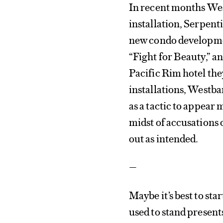
In recent months Wes
installation, Serpent
new condo developmen
“Fight for Beauty,” a
Pacific Rim hotel the
installations, Westb
as a tactic to appear
midst of accusations 
out as intended.
—
Maybe it’s best to st
used to stand presents