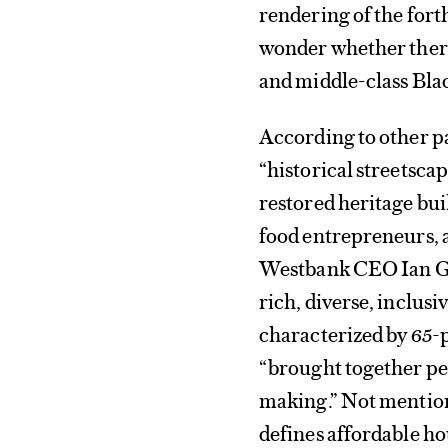
rendering of the fo
wonder whether there
and middle-class Bla
According to other pa
“historical streetsca
restored heritage bui
food entrepreneurs, a
Westbank CEO Ian Gil
rich, diverse, inclusi
characterized by 65-pl
“brought together peo
making.” Not mentione
defines affordable ho