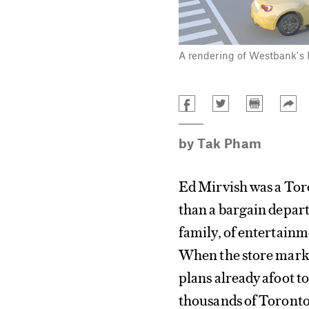
A rendering of Westbank's M
by
Tak Pham
Ed Mirvish was a Toro
than a bargain depart
family, of entertainm
When the store marked
plans already afoot t
thousands of Toronton