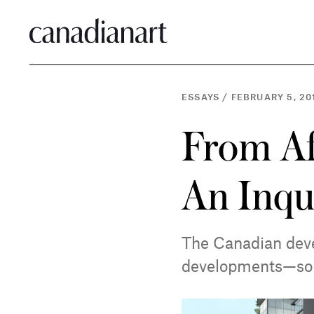
ESSAYS
/
FEBRUARY 5, 20
From Af
An Inqu
The Canadian deve
developments—som