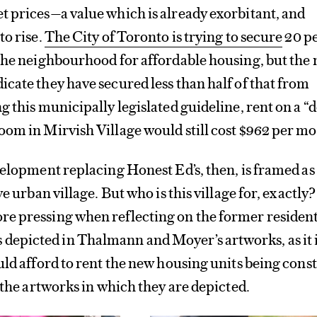
 prices—a value which is already exorbitant, and
to rise.
The City of Toronto is trying to secure
20 pe
the neighbourhood for affordable housing, but the
cate they have secured less than half of that from
g this municipally legislated guideline, rent on a “
om in Mirvish Village would still cost $962 per m
velopment replacing Honest Ed’s, then, is framed as
ve urban village. But who is this village for, exactly
e pressing when reflecting on the former residen
picted in Thalmann and Moyer’s artworks, as it 
uld afford to rent the new housing units being cons
d the artworks in which they are depicted.