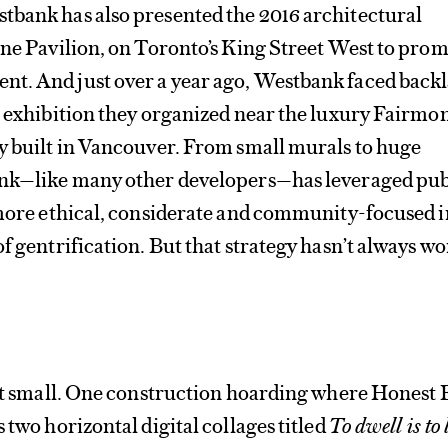
tbank has also presented the 2016 architectural
ine Pavilion, on Toronto’s King Street West to prom
t. And just over a year ago, Westbank faced backl
n exhibition they organized near the luxury Fairmo
y built in Vancouver. From small murals to huge
ank—like many other developers—has leveraged publ
 more ethical, considerate and community-focused i
of gentrification. But that strategy hasn’t always w
art small. One construction hoarding where Honest 
 two horizontal digital collages titled
To dwell is to 