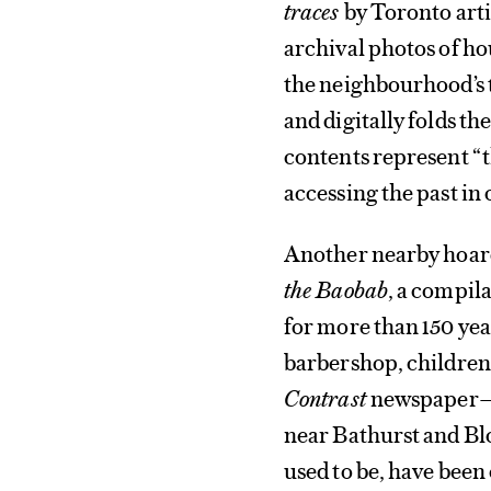
traces
by Toronto arti
archival photos of ho
the neighbourhood’s 
and digitally folds t
contents represent “t
accessing the past in 
Another nearby hoar
the Baobab
, a compila
for more than 150 yea
barbershop, children 
Contrast
newspaper—a
near Bathurst and Blo
used to be, have been 