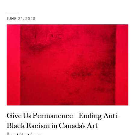
JUNE 24, 2020
Give Us Permanence—Ending Anti-
Black Racism in Canada’s Art
Institutions