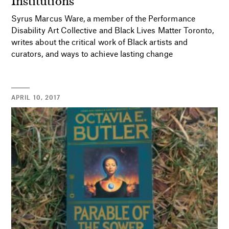
Syrus Marcus Ware, a member of the Performance
Disability Art Collective and Black Lives Matter Toronto,
writes about the critical work of Black artists and
curators, and ways to achieve lasting change
APRIL 10, 2017