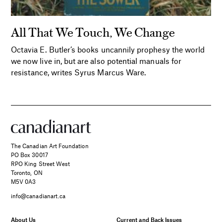
All That We Touch, We Change
Octavia E. Butler’s books uncannily prophesy the world
we now live in, but are also potential manuals for
resistance, writes Syrus Marcus Ware.
The Canadian Art Foundation
PO Box 30017
RPO King Street West
Toronto, ON
M5V 0A3
info@canadianart.ca
About Us
Current and Back Issues