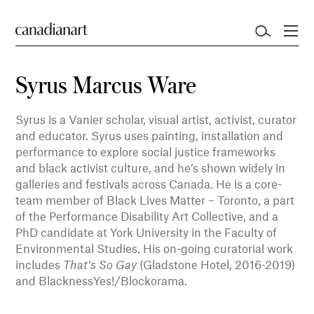
Syrus Marcus Ware
Syrus is a Vanier scholar, visual artist, activist, curator
and educator. Syrus uses painting, installation and
performance to explore social justice frameworks
and black activist culture, and he’s shown widely in
galleries and festivals across Canada. He is a core-
team member of Black Lives Matter – Toronto, a part
of the Performance Disability Art Collective, and a
PhD candidate at York University in the Faculty of
Environmental Studies. His on-going curatorial work
includes
That’s So Gay
(Gladstone Hotel, 2016-2019)
and BlacknessYes!/Blockorama.